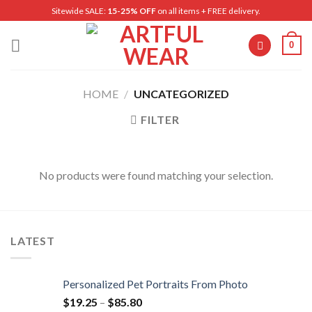
Skip
Sitewide SALE:
15-25% OFF
on all items + FREE delivery.
to
content
0
HOME
/
UNCATEGORIZED
FILTER
No products were found matching your selection.
LATEST
Personalized Pet Portraits From Photo
$
19.25
–
$
85.80