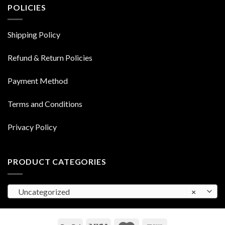
POLICIES
Shipping Policy
Refund & Return Policies
Payment Method
Terms and Conditions
Privacy Policy
PRODUCT CATEGORIES
Uncategorized
×