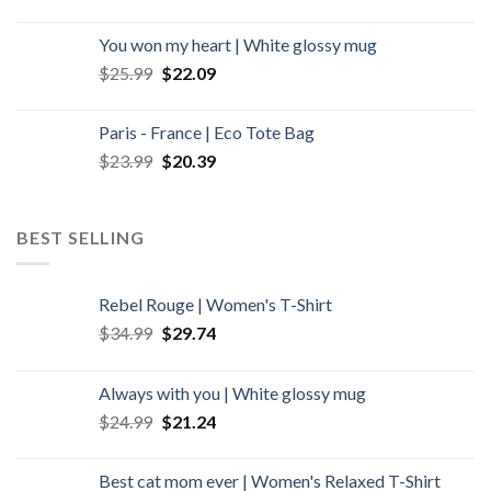
You won my heart | White glossy mug
Original
Current
$
25.99
$
22.09
price
price
was:
is:
Paris - France | Eco Tote Bag
$25.99.
$22.09.
Original
Current
$
23.99
$
20.39
price
price
was:
is:
$23.99.
$20.39.
BEST SELLING
Rebel Rouge | Women's T-Shirt
Original
Current
$
34.99
$
29.74
price
price
was:
is:
Always with you | White glossy mug
$34.99.
$29.74.
Original
Current
$
24.99
$
21.24
price
price
was:
is:
Best cat mom ever | Women's Relaxed T-Shirt
$24.99.
$21.24.