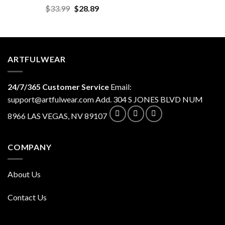
Original
Current
$
33.99
$
28.89
price
price
was:
is:
$33.99.
$28.89.
ARTFULWEAR
24/7/365 Customer Service
Email:
support@artfulwear.com
Add. 304 S JONES BLVD NUM
8966 LAS VEGAS, NV 89107
COMPANY
About Us
Contact Us