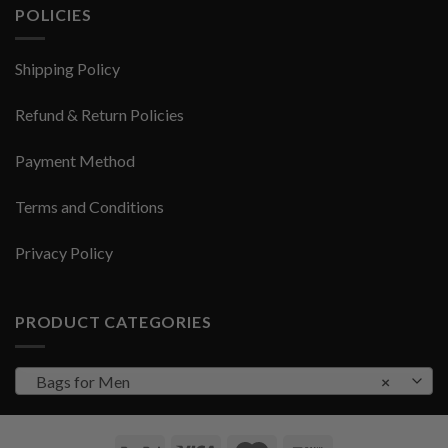
POLICIES
Shipping Policy
Refund & Return Policies
Payment Method
Terms and Conditions
Privacy Policy
PRODUCT CATEGORIES
Bags for Men
×