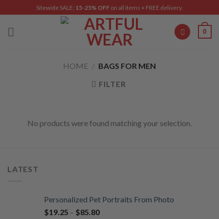
Skip
Sitewide SALE:
15-25% OFF
on all items + FREE delivery.
to
content
0
HOME
/
BAGS FOR MEN
FILTER
No products were found matching your selection.
LATEST
Personalized Pet Portraits From Photo
$
19.25
–
$
85.80