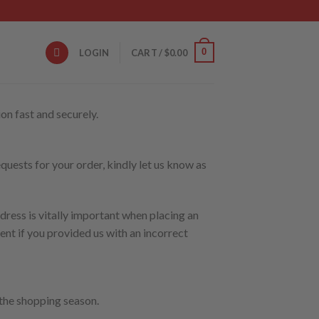
0
LOGIN
CART /
$
0.00
on fast and securely.
quests for your order, kindly let us know as
dress is vitally important when placing an
nt if you provided us with an incorrect
 the shopping season.