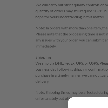
We will carry out strict quality controls on
quantity of orders may still require 10–15 b
hope for your understanding in this matter.
Note: In orders with more than one item, the
Please note that the processing time is not i
any issues with your order, you can submit a
immediately.
Shipping
We ship via DHL, FedEx, UPS, or USPS. Please
business day following shipping confirmation
purchase in a timely manner, we cannot guaran
delivery.
Note: Shipping times may be affected during 
unfortunately out of our control, we will try 