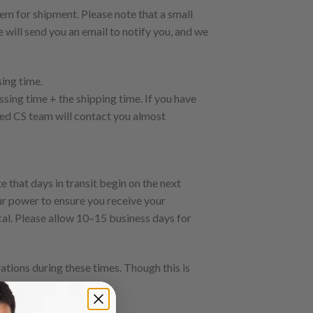
em for shipment. Please note that a small
 will send you an email to notify you, and we
sing time.
ssing time + the shipping time. If you have
ted CS team will contact you almost
 that days in transit begin on the next
our power to ensure you receive your
ical. Please allow 10–15 business days for
ations during these times. Though this is