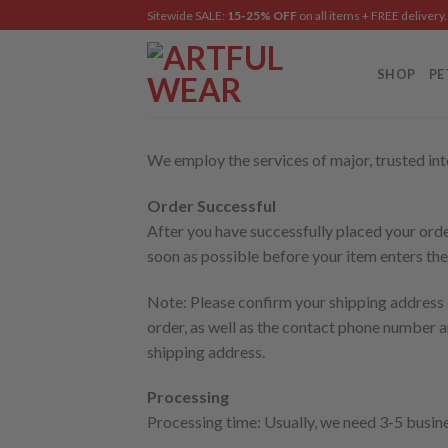
Skip
Sitewide SALE:
15-25% OFF
on all items + FREE delivery.
to
content
SHOP
PE
We employ the services of major, trusted inte
Order Successful
After you have successfully placed your order
soon as possible before your item enters the
Note: Please confirm your shipping address b
order, as well as the contact phone number 
shipping address.
Processing
Processing time: Usually, we need 3-5 busin