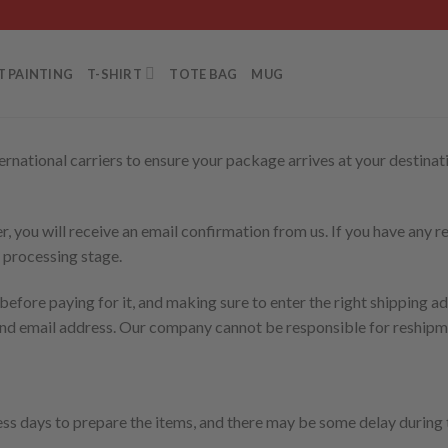
T PAINTING
T-SHIRT
TOTE BAG
MUG
rnational carriers to ensure your package arrives at your destinati
, you will receive an email confirmation from us. If you have any re
 processing stage.
efore paying for it, and making sure to enter the right shipping ad
and email address. Our company cannot be responsible for reshipme
ess days to prepare the items, and there may be some delay during