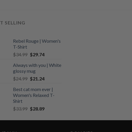
T SELLING
Rebel Rouge | Women's
T-Shirt
Original
Current
$
34.99
$
29.74
price
price
Always with you | White
was:
is:
glossy mug
$34.99.
$29.74.
Original
Current
$
24.99
$
21.24
price
price
Best cat mom ever |
was:
is:
Women's Relaxed T-
$24.99.
$21.24.
Shirt
Original
Current
$
33.99
$
28.89
price
price
was:
is:
$33.99.
$28.89.