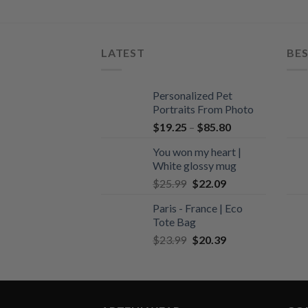
LATEST
BES
Personalized Pet
Portraits From Photo
$
19.25
–
$
85.80
You won my heart |
White glossy mug
Original
Current
$
25.99
$
22.09
price
price
Paris - France | Eco
was:
is:
Tote Bag
$25.99.
$22.09.
Original
Current
$
23.99
$
20.39
price
price
was:
is:
$23.99.
$20.39.