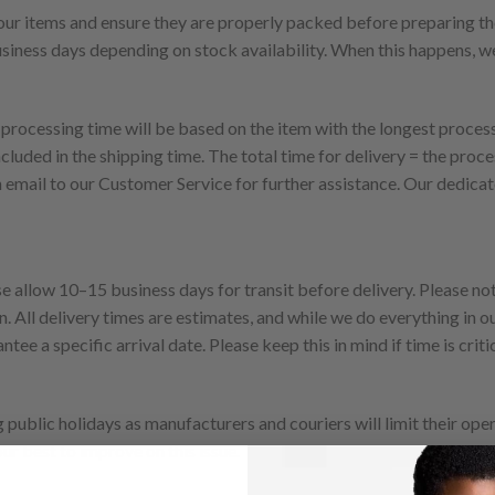
 your items and ensure they are properly packed before preparing th
usiness days depending on stock availability. When this happens, we
 processing time will be based on the item with the longest proces
ncluded in the shipping time. The total time for delivery = the proce
n email to our Customer Service for further assistance. Our dedica
 allow 10–15 business days for transit before delivery. Please note
. All delivery times are estimates, and while we do everything in 
tee a specific arrival date. Please keep this in mind if time is crit
public holidays as manufacturers and couriers will limit their oper
our best to improve on this issue.