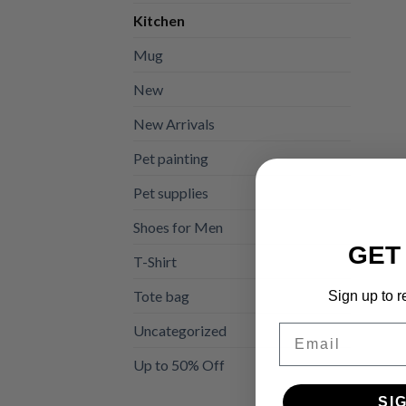
Kitchen
Mug
New
New Arrivals
Pet painting
Pet supplies
Shoes for Men
GET
T-Shirt
Tote bag
Sign up to r
Uncategorized
Email
Up to 50% Off
SI