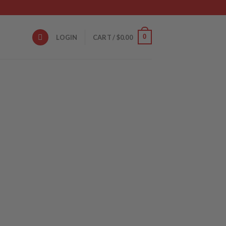
0
LOGIN
CART /
$
0.00