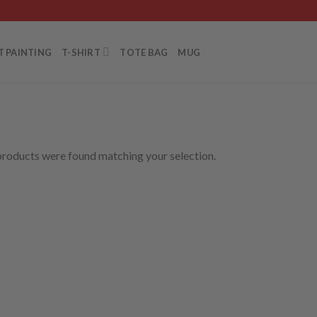
T PAINTING
T-SHIRT
TOTE BAG
MUG
roducts were found matching your selection.