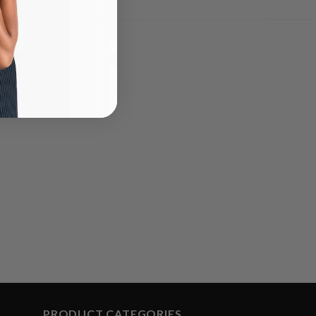
PRODUCT CATEGORIES