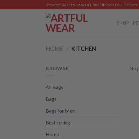
Skip
Sitewide SALE:
15-25% OFF
on all items + FREE delivery.
to
content
SHOP
PE
HOME
/
KITCHEN
BROWSE
No p
All Bags
Bags
Bags for Men
Best selling
Home