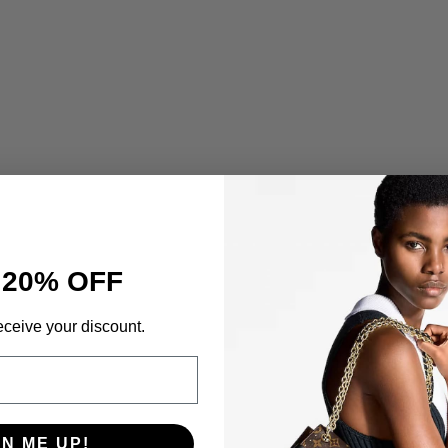
 20% OFF
eceive your discount.
GN ME UP!