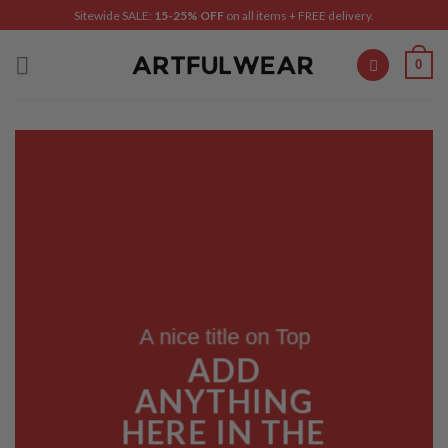
Skip
Sitewide SALE:
15-25% OFF
on all items + FREE delivery.
to
content
0
A nice title on Top
ADD
ANYTHING
HERE IN THE