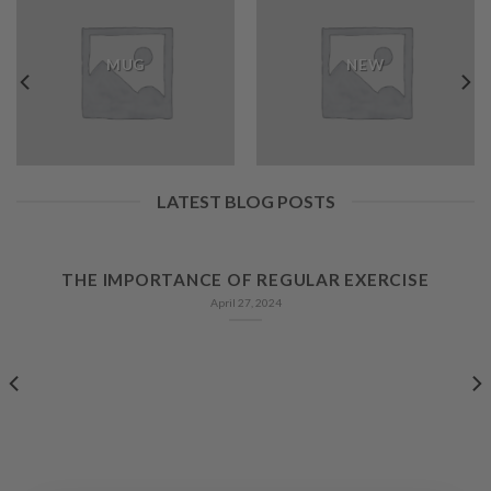
MUG
NEW
LATEST BLOG POSTS
THE IMPORTANCE OF REGULAR EXERCISE
April 27, 2024