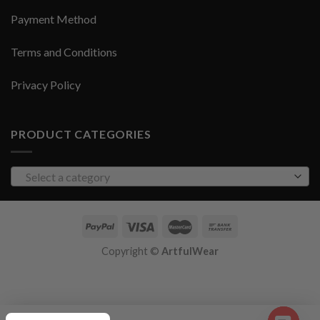
Payment Method
Terms and Conditions
Privacy Policy
PRODUCT CATEGORIES
Select a category
Copyright ©
ArtfulWear