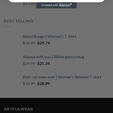
Original
Current
$
23.99
$
20.39
price
price
was:
is:
$23.99.
$20.39.
BEST SELLING
Rebel Rouge | Women's T-Shirt
Original
Current
$
34.99
$
29.74
price
price
was:
is:
Always with you | White glossy mug
$34.99.
$29.74.
Original
Current
$
24.99
$
21.24
price
price
was:
is:
Best cat mom ever | Women's Relaxed T-Shirt
$24.99.
$21.24.
Original
Current
$
33.99
$
28.89
price
price
was:
is:
$33.99.
$28.89.
ARTFULWEAR