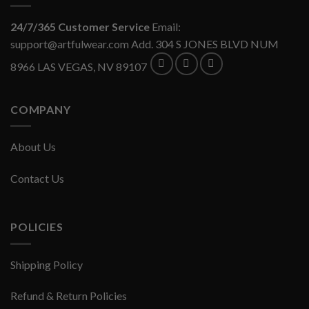
24/7/365 Customer Service
Email:
support@artfulwear.com
Add. 304 S JONES BLVD NUM
8966 LAS VEGAS, NV 89107
COMPANY
About Us
Contact Us
POLICIES
Shipping Policy
Refund & Return Policies