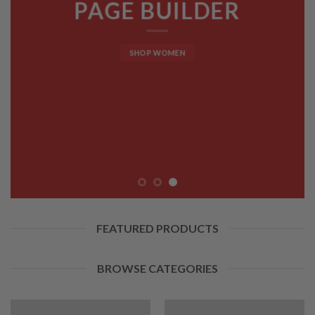
PAGE BUILDER
SHOP WOMEN
FEATURED PRODUCTS
BROWSE CATEGORIES