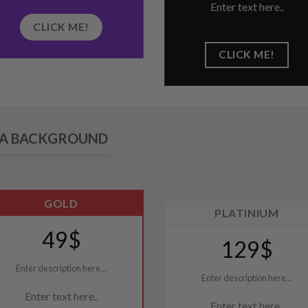
Enter text here..
CLICK ME!
CLICK ME!
E A BACKGROUND
GOLD
PLATINIUM
49$
129$
Enter description here...
Enter description here...
Enter text here..
Enter text here..