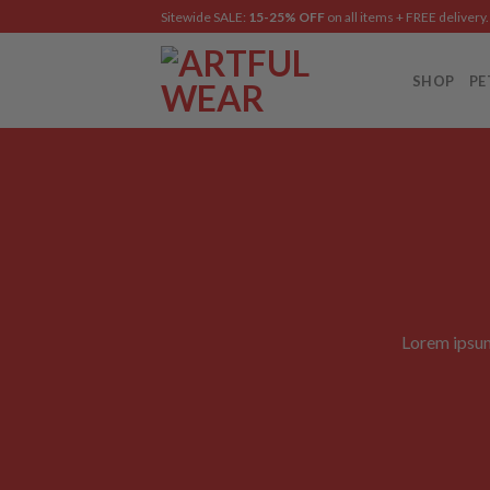
Skip
Sitewide SALE:
15-25% OFF
on all items + FREE delivery.
to
content
SHOP
PE
Lorem ipsum