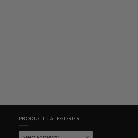
PRODUCT CATEGORIES