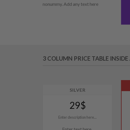
nonummy. Add any text here
3 COLUMN PRICE TABLE INSID
SILVER
29$
Enter description here...
Enter text here..