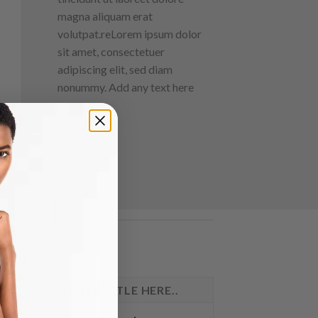
magna aliquam erat
volutpat.reLorem ipsum dolor
sit amet, consectetuer
adipiscing elit, sed diam
nonummy. Add any text here
ENTER TITLE HERE..