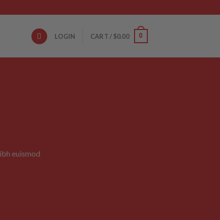
0
LOGIN
CART /
$
0.00
nibh euismod