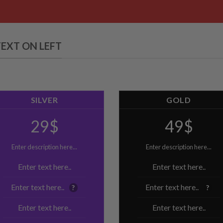
TEXT ON LEFT
SILVER
GOLD
29$
49$
Enter description here...
Enter description here...
Enter text here..
Enter text here..
Enter text here..
Enter text here..
?
?
Enter text here..
Enter text here..