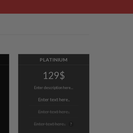
PLATINIUM
129$
Enter description here...
Enter text here..
Enter text here..
Enter text here..
?