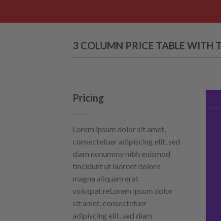
3 COLUMN PRICE TABLE WITH 
Pricing
Lorem ipsum dolor sit amet,
consectetuer adipiscing elit, sed
diam nonummy nibh euismod
tincidunt ut laoreet dolore
magna aliquam erat
volutpat.reLorem ipsum dolor
sit amet, consectetuer
adipiscing elit, sed diam