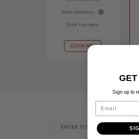
Enter text here..
?
Enter text here..
CLICK ME!
GET
Sign up to r
Email
ENTER TITLE HERE..
SI