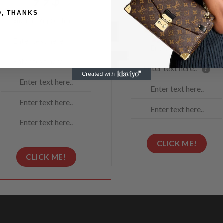
99$
O, THANKS
Enter description here...
Enter description here...
Enter text here..
?
Enter text here..
Enter text here..
?
Enter text here..
?
Enter text here..
Enter text here..
Enter text here..
Enter text here..
Enter text here..
CLICK ME!
CLICK ME!
ENTER TITLE HERE..