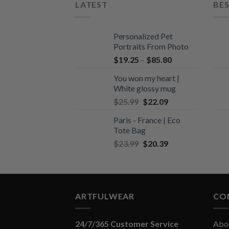
LATEST
BES
Personalized Pet
Portraits From Photo
$
19.25
–
$
85.80
You won my heart |
White glossy mug
Original
Current
$
25.99
$
22.09
price
price
Paris - France | Eco
was:
is:
Tote Bag
$25.99.
$22.09.
Original
Current
$
23.99
$
20.39
price
price
was:
is:
$23.99.
$20.39.
ARTFULWEAR
CO
24/7/365 Customer Service
Abo