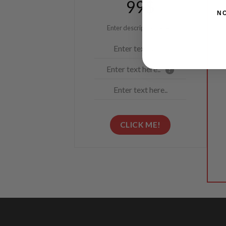
99$
N
Enter description here...
Enter text here..
Enter text here..
?
Enter text here..
CLICK ME!