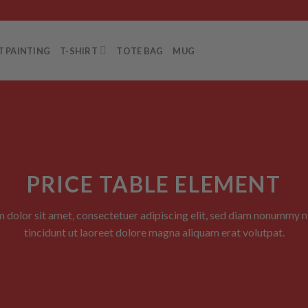
T PAINTING
T-SHIRT
TOTE BAG
MUG
PRICE TABLE ELEMENT
 dolor sit amet, consectetuer adipiscing elit, sed diam nonummy 
tincidunt ut laoreet dolore magna aliquam erat volutpat.