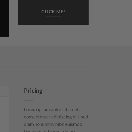
CLICK ME!
Pricing
Lorem ipsum dolor sit amet,
consectetuer adipiscing elit, sed
diam nonummy nibh euismod
tincidunt ut laoreet dolore