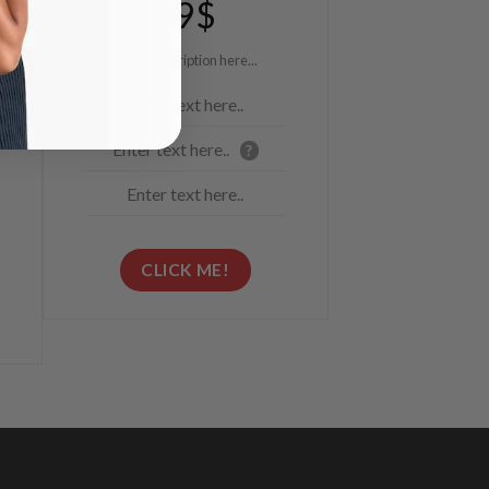
99$
Enter description here...
Enter text here..
Enter text here..
?
Enter text here..
CLICK ME!