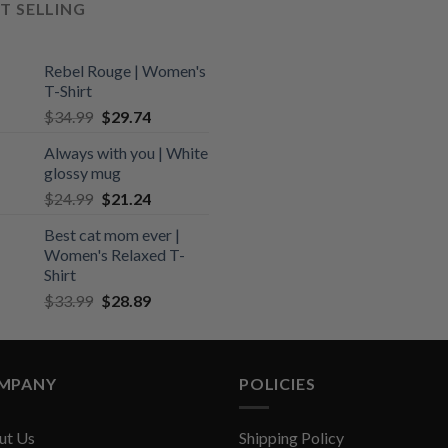
T SELLING
Rebel Rouge | Women's
T-Shirt
Original
Current
$
34.99
$
29.74
price
price
Always with you | White
was:
is:
glossy mug
$34.99.
$29.74.
Original
Current
$
24.99
$
21.24
price
price
Best cat mom ever |
was:
is:
Women's Relaxed T-
$24.99.
$21.24.
Shirt
Original
Current
$
33.99
$
28.89
price
price
was:
is:
$33.99.
$28.89.
MPANY
POLICIES
ut Us
Shipping Policy