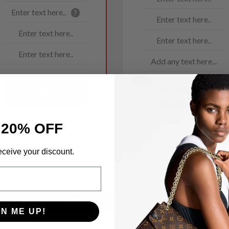
Enter text here..
?
Enter text here..
Enter text here..
Enter text here..
Enter text here..
Add any text here...
CLICK ME!
CLICK ME!
 20% OFF
eceive your discount.
4 COLUMN COLLAPSED
ENTER TITLE HERE..
ENTER TITLE HERE..
GN ME UP!
99$