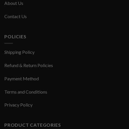
About Us
Contact Us
POLICIES
Shipping Policy
Refund & Return Policies
Payment Method
Terms and Conditions
Privacy Policy
PRODUCT CATEGORIES