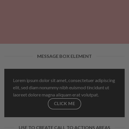
MESSAGE BOX ELEMENT
Lorem ipsum dolor sit amet, consectetuer adipiscing
elit, sed diam nonummy nibh euismod tincidunt ut
laoreet dolore magna aliquam erat volutpat.
CLICK ME
USE TO CREATE CALL TO ACTIONS AREAS