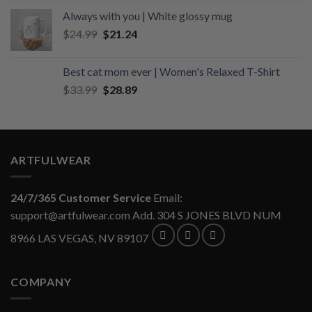
was:
is:
Always with you | White glossy mug
$34.99.
$29.74.
Original
Current
$
24.99
$
21.24
price
price
was:
is:
Best cat mom ever | Women's Relaxed T-Shirt
$24.99.
$21.24.
Original
Current
$
33.99
$
28.89
price
price
was:
is:
$33.99.
$28.89.
ARTFULWEAR
24/7/365 Customer Service
Email:
support@artfulwear.com
Add. 304 S JONES BLVD NUM
8966 LAS VEGAS, NV 89107
COMPANY