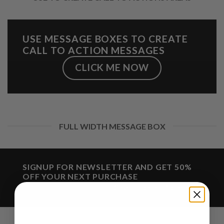
USE MESSAGE BOXES TO CREATE
CALL TO ACTION MESSAGES
CLICK ME NOW
FULL WIDTH MESSAGE BOX
SIGNUP FOR NEWSLETTER AND GET
50%
OFF
YOUR NEXT PURCHASE
(insert contact form here)