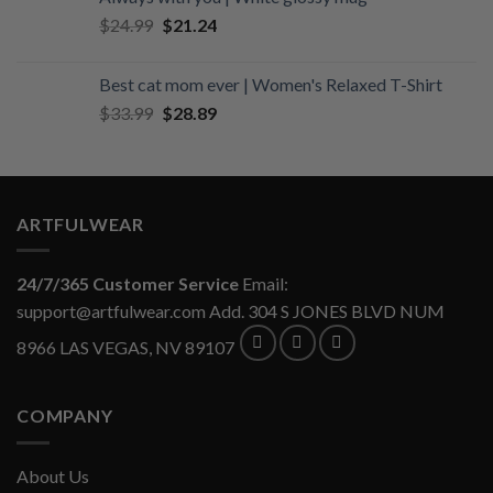
$34.99.
$29.74.
Original
Current
$
24.99
$
21.24
price
price
was:
is:
Best cat mom ever | Women's Relaxed T-Shirt
$24.99.
$21.24.
Original
Current
$
33.99
$
28.89
price
price
was:
is:
$33.99.
$28.89.
ARTFULWEAR
24/7/365 Customer Service
Email:
support@artfulwear.com
Add. 304 S JONES BLVD NUM
8966 LAS VEGAS, NV 89107
COMPANY
About Us