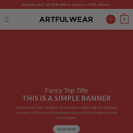
Skip
Sitewide SALE:
15-25% OFF
on all items + FREE delivery.
to
content
0
Fancy Top Title
THIS IS A SIMPLE BANNER
Lorem ipsum dolor sit amet, consectetuer adipiscing elit, sed diam
nonummy nibh euismod tincidunt ut laoreet dolore magna aliquam
erat volutpat.
SHOP NOW