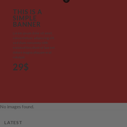
THIS IS A
SIMPLE
BANNER
Lorem ipsum dolor sit amet,
consectetuer adipiscing elit,
sed diam nonummy nibh
euismod tincidunt ut laoreet
dolore magna aliquam erat
volutpat.
29$
No images found.
LATEST