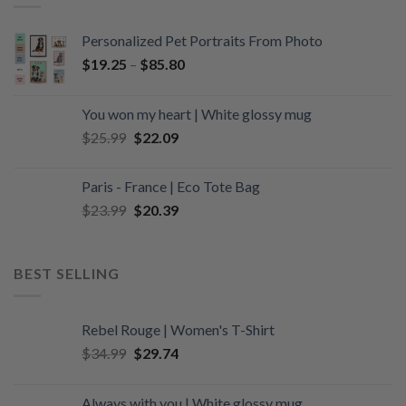
Personalized Pet Portraits From Photo
$
19.25
–
$
85.80
You won my heart | White glossy mug
Original
Current
$
25.99
$
22.09
price
price
was:
is:
Paris - France | Eco Tote Bag
$25.99.
$22.09.
Original
Current
$
23.99
$
20.39
price
price
was:
is:
$23.99.
$20.39.
BEST SELLING
Rebel Rouge | Women's T-Shirt
Original
Current
$
34.99
$
29.74
price
price
was:
is:
Always with you | White glossy mug