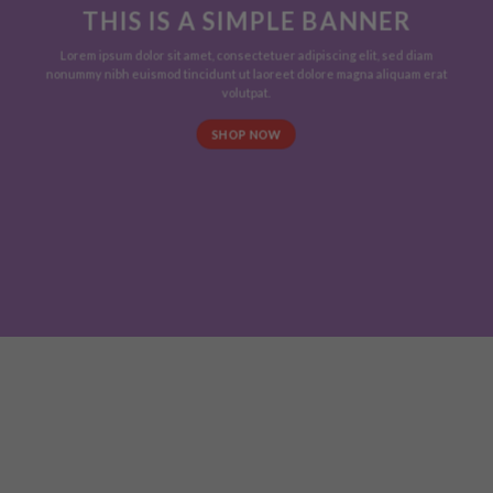
THIS IS A SIMPLE BANNER
Lorem ipsum dolor sit amet, consectetuer adipiscing elit, sed diam
nonummy nibh euismod tincidunt ut laoreet dolore magna aliquam erat
volutpat.
SHOP NOW