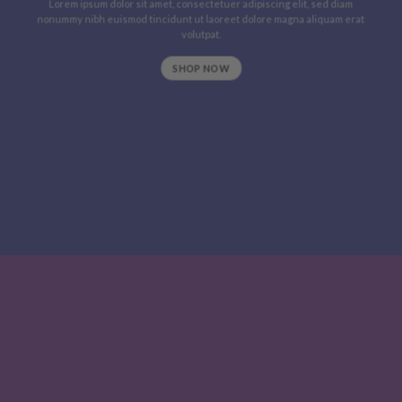
Lorem ipsum dolor sit amet, consectetuer adipiscing elit, sed diam
nonummy nibh euismod tincidunt ut laoreet dolore magna aliquam erat
volutpat.
SHOP NOW