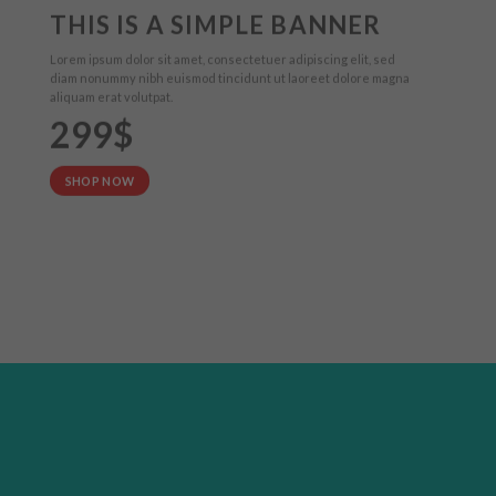
THIS IS A SIMPLE BANNER
Lorem ipsum dolor sit amet, consectetuer adipiscing elit, sed
diam nonummy nibh euismod tincidunt ut laoreet dolore magna
aliquam erat volutpat.
299$
SHOP NOW