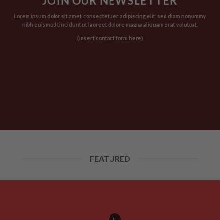
JOIN OUR NEWSLETTER
t
product
product
page
page
Lorem ipsum dolor sit amet, consectetuer adipiscing elit, sed diam nonummy
nibh euismod tincidunt ut laoreet dolore magna aliquam erat volutpat.
(insert contact form here)
FEATURED