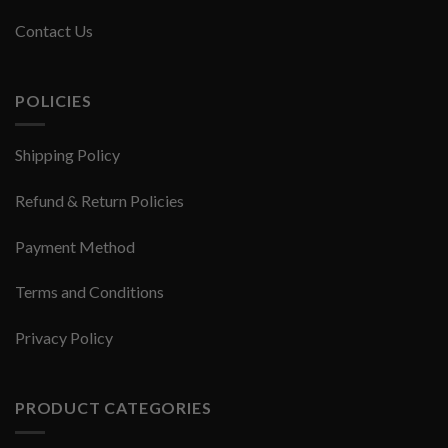
Contact Us
POLICIES
Shipping Policy
Refund & Return Policies
Payment Method
Terms and Conditions
Privacy Policy
PRODUCT CATEGORIES