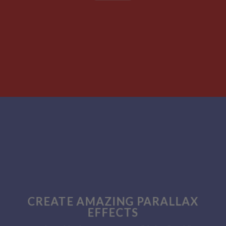
CREATE AMAZING PARALLAX
EFFECTS