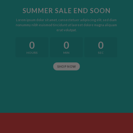
SUMMER SALE END SOON
Lorem ipsum dolor sit amet, consectetuer adipiscing elit, sed diam
nonummy nibh euismod tincidunt ut laoreet dolore magna aliquam
erat volutpat.
0
0
0
HOURS
MIN
SEC
SHOP NOW