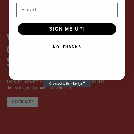
Email
SIGN ME UP!
WELCOME TO
OUR FASHION
NO, THANKS
SHOP
Lorem ipsum dolor sit amet, consectetuer adipiscing elit,
sed diam nonummy nibh euismod tincidunt ut laoreet
dolore magna aliquam erat volutpat.
CLICK ME!