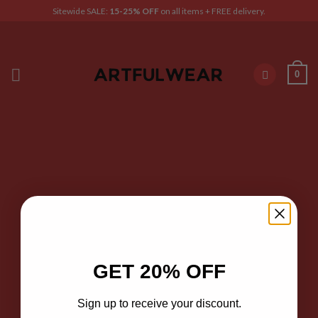
Skip
Sitewide SALE:
15-25% OFF
on all items + FREE delivery.
to
content
0
GET 20% OFF
Sign up to receive your discount.